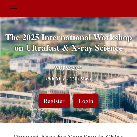
The 2025 International Workshop
on Ultrafast & X-ray Science
WUFXS2025
(9th May ~ 12th May)
Register
Login