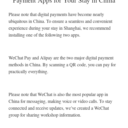
Payment Apps for Your Stay in China
Please note that digital payments have become nearly
ubiquitous in China. To ensure a seamless and convenient
experience during your stay in Shanghai, we recommend
installing one of the following two apps.
WeChat Pay and Alipay are the two major digital payment
methods in China. By scanning a QR code, you can pay for
practically everything.
Please note that WeChat is also the most popular app in
China for messaging, making voice or video calls. To stay
connected and receive updates, we’ve created a WeChat
group for sharing workshop information.