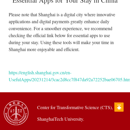
Essential Apps for Your Stay in China
Please note that Shanghai is a digital city where innovative
applications and digital payments greatly enhance daily
convenience. For a smoother experience, we recommend
checking the official link below for essential apps to use
during your stay. Using these tools will make your time in
Shanghai more enjoyable and efficient.
https://english.shanghai.gov.cn/en-
UsefulApps/20231214/3cac2d8cc7f847da92a72252bae06705.htm
Center for Transformative Science (CTS),
ShanghaiTech University.