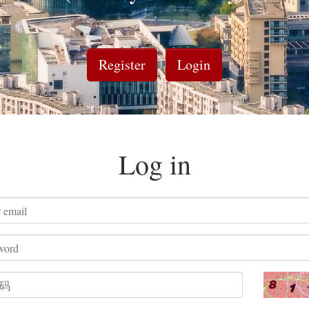
Register
Login
Log in