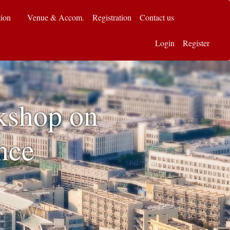
tion
Venue & Accom.
Registration
Contact us
Login
Register
kshop on
nce