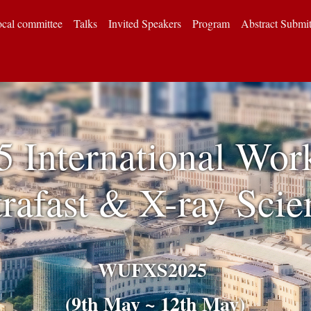
cal committee
Talks
Invited Speakers
Program
Abstract Submi
5 International Wor
trafast & X-ray Scie
WUFXS2025
(9th May ~ 12th May)