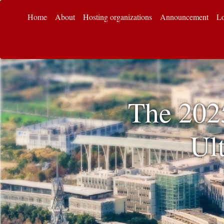
Home
About
Hosting organizations
Announcement
Lo
The 202
Ul